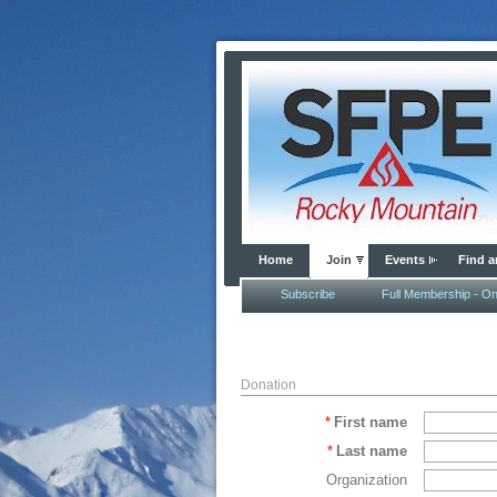
Home
Join
Events
Find a
Subscribe
Full Membership - Onl
Donation
*
First name
*
Last name
Organization