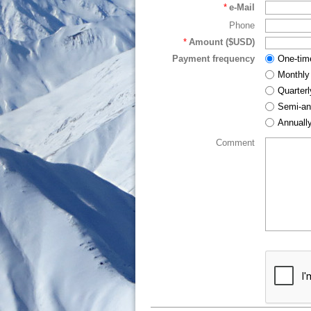
*
e-Mail
Phone
*
Amount ($USD)
Payment frequency
One-tim
Monthly
Quarterl
Semi-an
Annuall
Comment