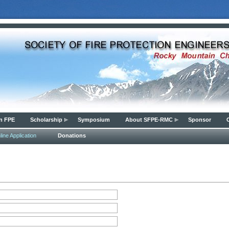
n FPE
Scholarship
Symposium
About SFPE-RMC
Sponsor
ine Application
Donations