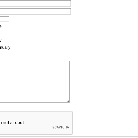
e
y
nually
y