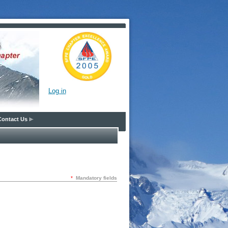
Log in
Contact Us
*
Mandatory fields