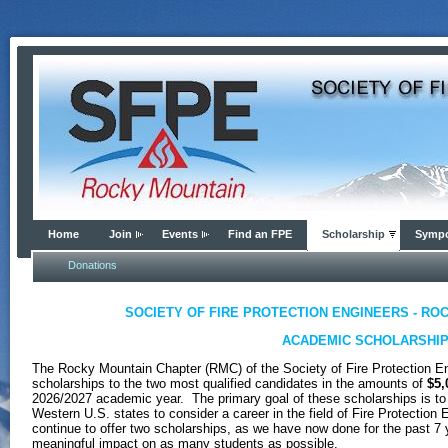
Home
Join
Events
Find an FPE
Scholarship
Symp
Donations
SOCIETY OF FIRE PROTECTION ENGINEERS - RO
ACADEMIC SCHOLARSHI
The Rocky Mountain Chapter (RMC) of the Society of Fire Protection E
scholarships to the two most qualified candidates in the amounts of
$5,
2026/2027 academic year. The primary goal of these scholarships is to
Western U.S. states to consider a career in the field of Fire Protection
continue to offer two scholarships, as we have now done for the past 7 y
meaningful impact on as many students as possible.