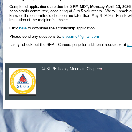
Completed applications are due by
5 PM MDT, Monday April 13, 2026
scholarship committee, consisting of 3 to 5 volunteers. We will reach ou
know of the committee’s decision, no later than May 4, 2026. Funds will 
institution of the recipient’s choice.
Click
here
to download the scholarship application.
Please send any questions to:
sfpe.rmc@gmail.com
Lastly: check out the SFPE Careers page for additional resources
at
sf
© SFPE Rocky Mountain Chapter