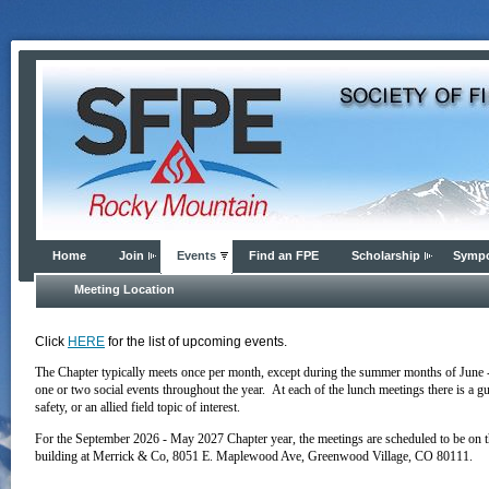
Home
Join
Events
Find an FPE
Scholarship
Symp
Meeting Location
Click
HERE
for the list of upcoming events.
The Chapter typically meets once per month, except during the summer months of June 
one or two social events throughout the year. At each of the lunch meetings there is a g
safety, or an allied field topic of interest.
For the September 2026 - May 2027 Chapter year, the meetings are scheduled to be on t
building
at
Merrick & Co, 8051 E. Maplewood Ave, Greenwood Village, CO 80111
.