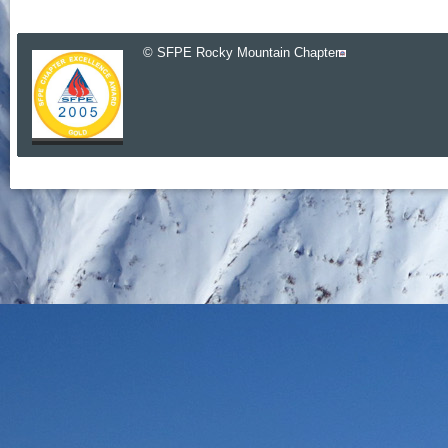
© SFPE Rocky Mountain Chapter