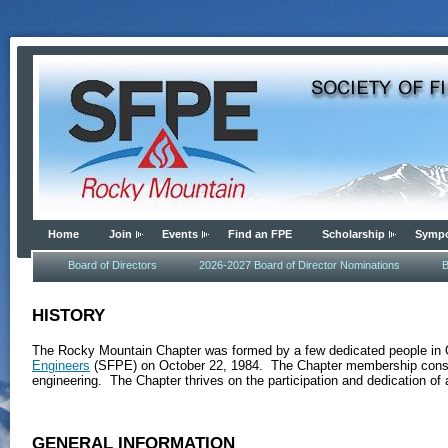
Home
Join
Events
Find an FPE
Scholarship
Symp
Board of Directors
2026-2027 Board of Director Nominations
B
HISTORY
The Rocky Mountain Chapter was formed by a few dedicated people in 
Engineers
(SFPE) on October 22, 1984. The Chapter membership consists 
engineering. The Chapter thrives on the participation and dedication o
GENERAL INFORMATION