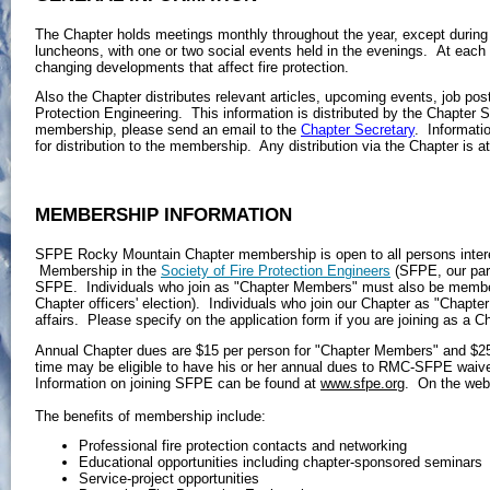
The Chapter holds meetings monthly throughout the year, except during
luncheons, with one or two social events held in the evenings. At each
changing developments that affect fire protection.
Also the Chapter distributes relevant articles, upcoming events, job post
Protection Engineering. This information is distributed by the Chapter Se
membership, please send an email to the
Chapter Secretary
. Informati
for distribution to the membership. Any distribution via the Chapter is a
MEMBERSHIP INFORMATION
SFPE Rocky Mountain Chapter membership is open to all persons intereste
Membership in the
Society of Fire Protection Engineers
(SFPE, our pare
SFPE. Individuals who join as "Chapter Members" must also be members 
Chapter officers' election). Individuals who join our Chapter as "Chapt
affairs. Please specify on the application form if you are joining as a 
Annual Chapter dues are $15 per person for "Chapter Members" and $25 p
time may be eligible to have his or her annual dues to RMC-SFPE wa
Information on joining SFPE can be found at
www.sfpe.org
. On the webs
The benefits of membership include:
Professional fire protection contacts and networking
Educational opportunities including chapter-sponsored seminars
Service-project opportunities