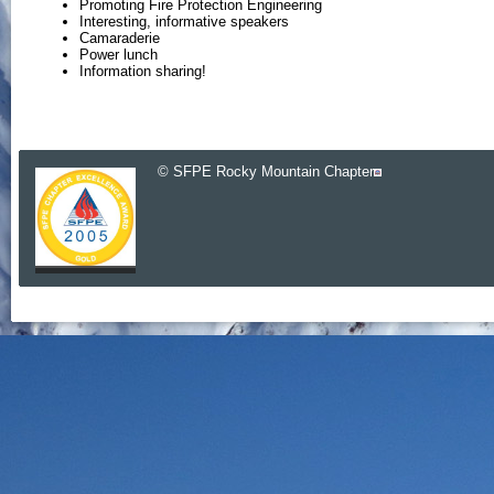
Promoting Fire Protection Engineering
Interesting, informative speakers
Camaraderie
Power lunch
Information sharing!
© SFPE Rocky Mountain Chapter