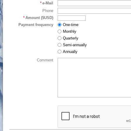
*
e-Mail
Phone
*
Amount ($USD)
Payment frequency
One-time
Monthly
Quarterly
Semi-annually
Annually
Comment