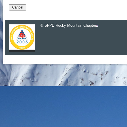
© SFPE Rocky Mountain Chapter