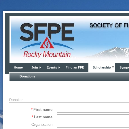
Home
Join
Events
Find an FPE
Scholarship
Symp
Donations
Donation
*
First name
*
Last name
Organization